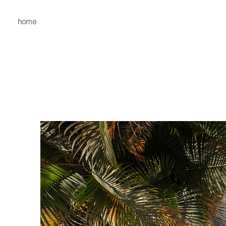
home
mira.c