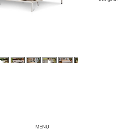
sheet.
roberta banqueri
ri
MENU